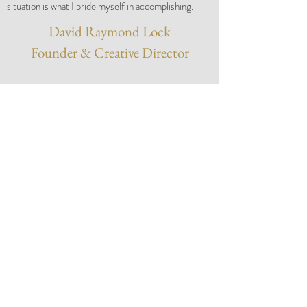
situation is what I pride myself in accomplishing.
David Raymond Lock
Founder & Creative Director