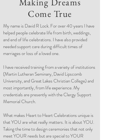
Making Dreams
Come True
My name is David R Lock. For over 40 years I have
helped people celebrate life from birth, weddings,
and end of life celebrations. I have also provided
needed support care during difficult times of
marriages or loss of a loved one.
I have received training from a variety of institutions
(Martin Lutheran Seminary, David Lipscomb
University, and Great Lakes Christian College) and
most importantly, from life experience. My
credentials are presently with the Clergy Support
Memorial Church.
What makes Heart to Heart Celebrations unique is
that YOU are what really matters. It is about YOU.
Taking the time to design ceremonies that not only
meet YOUR needs but are special to YOUR