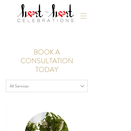
BOOK A
CONSULTATION
TODAY
All Services