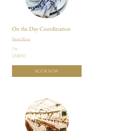
On the Day Coordination
Read More
1 hr
150
US$150
US
dollars
BOOK NOW