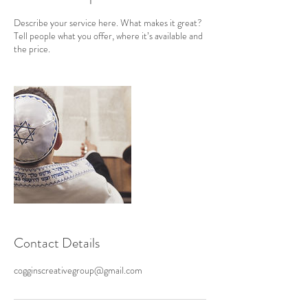
Describe your service here. What makes it great?
Tell people what you offer, where it’s available and
the price.
Contact Details
cogginscreativegroup@gmail.com