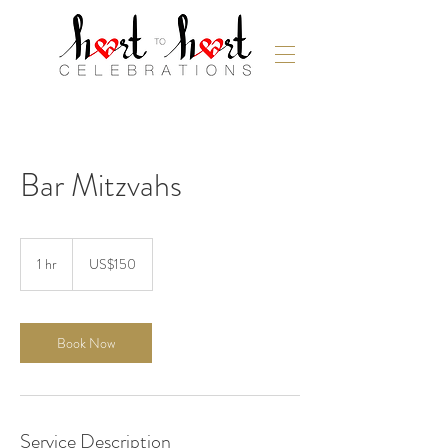
Bar Mitzvahs
150
US
1 hr
1
US$150
dollars
h
Book Now
Service Description